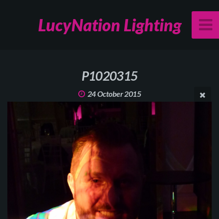
LucyNation Lighting
P1020315
24 October 2015