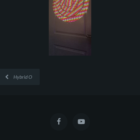
Hybrid O