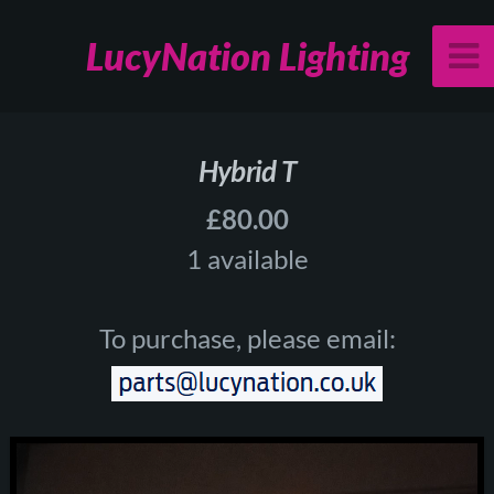
LucyNation Lighting
Hybrid T
£80.00
1 available
To purchase, please email: